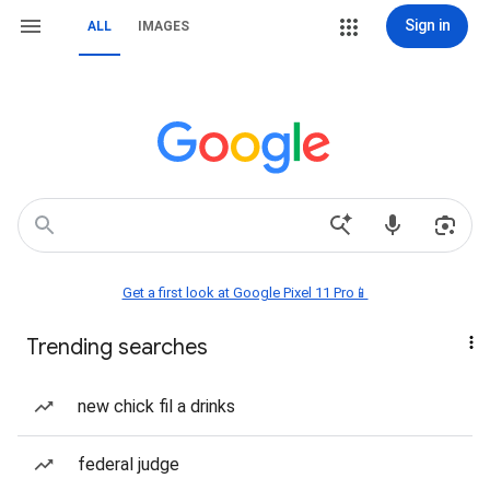
Sign in
ALL
IMAGES
Get a first look at Google Pixel 11 Pro📱
Trending searches
new chick fil a drinks
federal judge