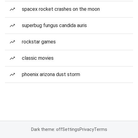
spacex rocket crashes on the moon
superbug fungus candida auris
rockstar games
classic movies
phoenix arizona dust storm
Dark theme: off
Settings
Privacy
Terms