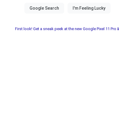
First look! Get a sneak peek at the new Google Pixel 11 Pro📱