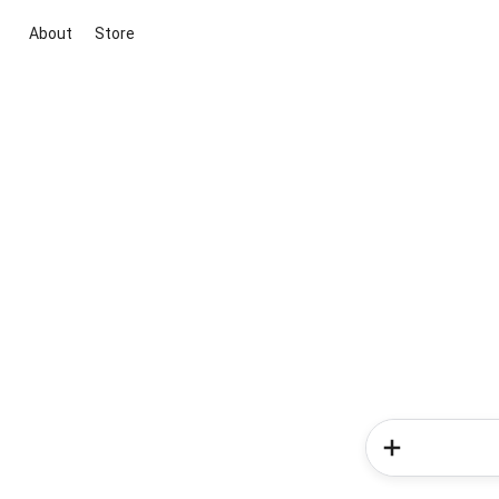
About
Store