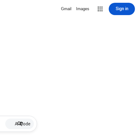
Sign in
Gmail
Images
AI Mode