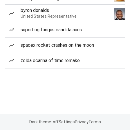
byron donalds
United States Representative
superbug fungus candida auris
spacex rocket crashes on the moon
zelda ocarina of time remake
Dark theme: off
Settings
Privacy
Terms