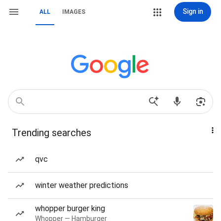
Sign in
ALL
IMAGES
Trending searches
qvc
winter weather predictions
whopper burger king
Whopper — Hamburger