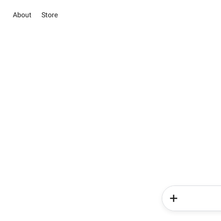
About
Store