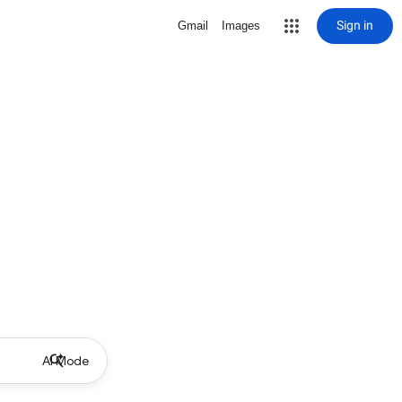
Sign in
Gmail
Images
AI Mode