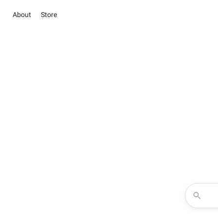
About
Store