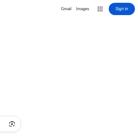
Sign in
Gmail
Images