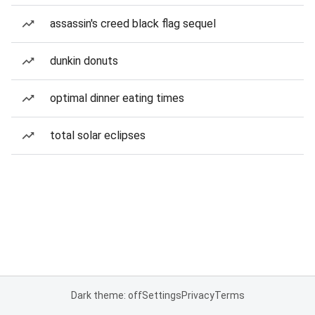
assassin's creed black flag sequel
dunkin donuts
optimal dinner eating times
total solar eclipses
Dark theme: off
Settings
Privacy
Terms