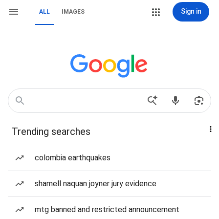
Sign in
ALL
IMAGES
Trending searches
colombia earthquakes
shamell naquan joyner jury evidence
mtg banned and restricted announcement