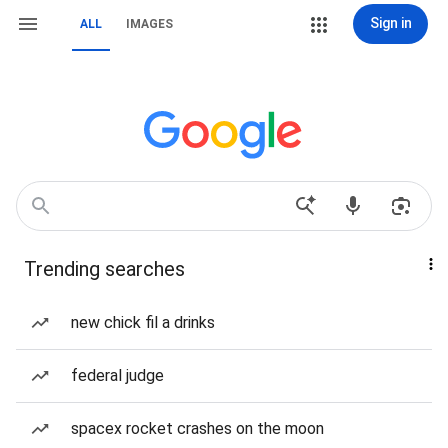
Sign in
ALL
IMAGES
Trending searches
new chick fil a drinks
federal judge
spacex rocket crashes on the moon