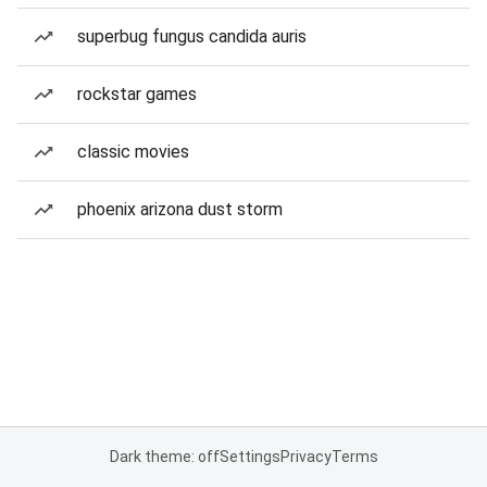
superbug fungus candida auris
rockstar games
classic movies
phoenix arizona dust storm
Dark theme: off
Settings
Privacy
Terms