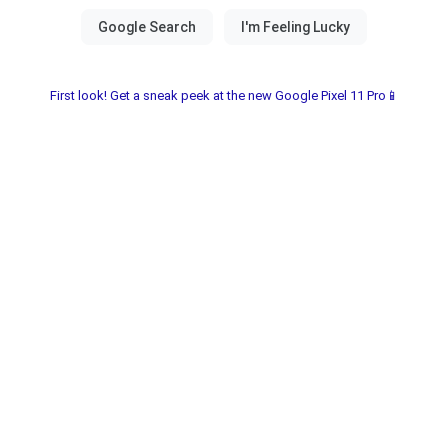
First look! Get a sneak peek at the new Google Pixel 11 Pro📱