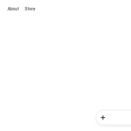
About
Store