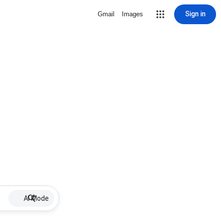
Sign in
Gmail
Images
AI Mode