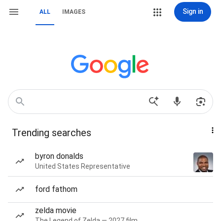
Sign in
ALL
IMAGES
Trending searches
byron donalds
United States Representative
ford fathom
zelda movie
The Legend of Zelda — 2027 film