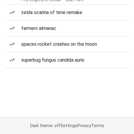
zelda ocarina of time remake
farmers almanac
spacex rocket crashes on the moon
superbug fungus candida auris
Dark theme: off
Settings
Privacy
Terms