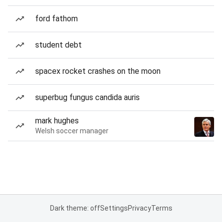
ford fathom
student debt
spacex rocket crashes on the moon
superbug fungus candida auris
mark hughes
Welsh soccer manager
Dark theme: off
Settings
Privacy
Terms