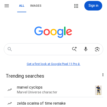
Sign in
ALL
IMAGES
Get a first look at Google Pixel 11 Pro📱
Trending searches
marvel cyclops
Marvel Universe character
zelda ocarina of time remake