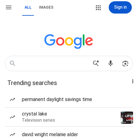
Sign in
ALL
IMAGES
Trending searches
permanent daylight savings time
crystal lake
Television series
david wright melanie alder