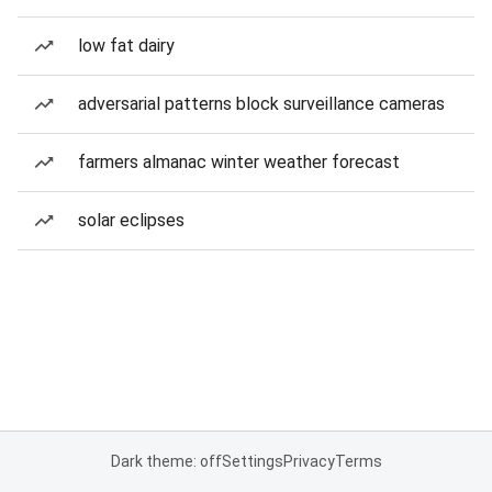
low fat dairy
adversarial patterns block surveillance cameras
farmers almanac winter weather forecast
solar eclipses
Dark theme: off
Settings
Privacy
Terms