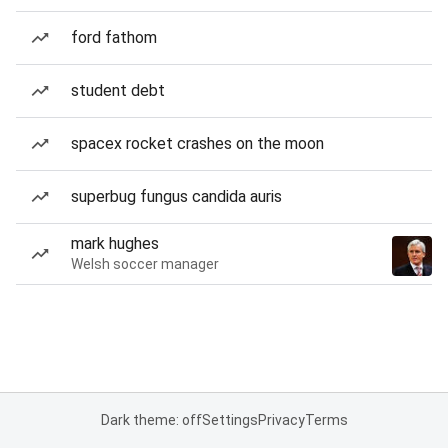
ford fathom
student debt
spacex rocket crashes on the moon
superbug fungus candida auris
mark hughes
Welsh soccer manager
Dark theme: off
Settings
Privacy
Terms