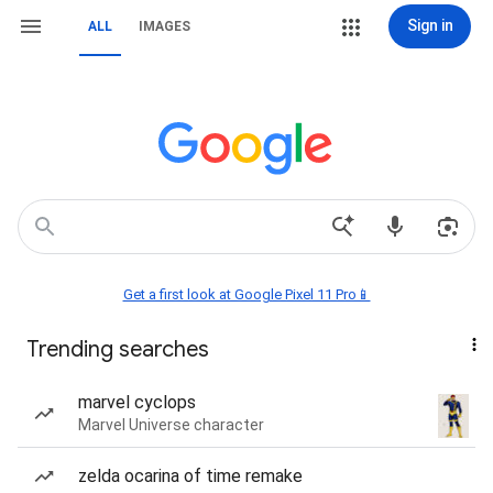
Sign in
ALL
IMAGES
Get a first look at Google Pixel 11 Pro📱
Trending searches
marvel cyclops
Marvel Universe character
zelda ocarina of time remake