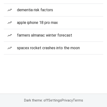
dementia risk factors
apple iphone 18 pro max
farmers almanac winter forecast
spacex rocket crashes into the moon
Dark theme: off
Settings
Privacy
Terms