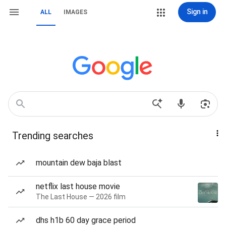
Sign in
ALL
IMAGES
Trending searches
mountain dew baja blast
netflix last house movie
The Last House — 2026 film
dhs h1b 60 day grace period