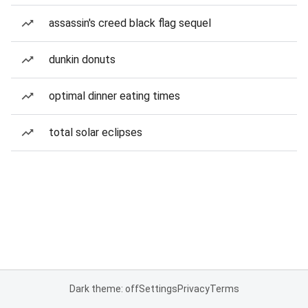
assassin's creed black flag sequel
dunkin donuts
optimal dinner eating times
total solar eclipses
Dark theme: off
Settings
Privacy
Terms