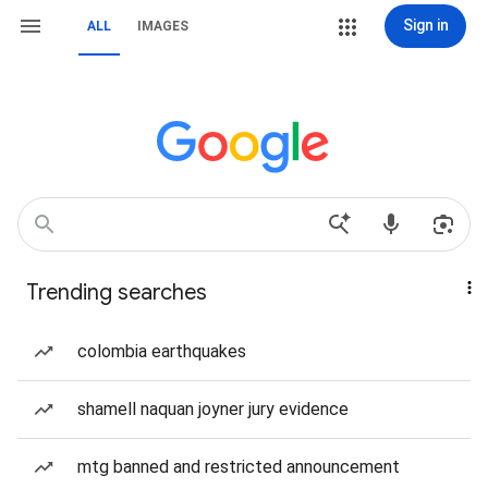
Sign in
ALL
IMAGES
Trending searches
colombia earthquakes
shamell naquan joyner jury evidence
mtg banned and restricted announcement