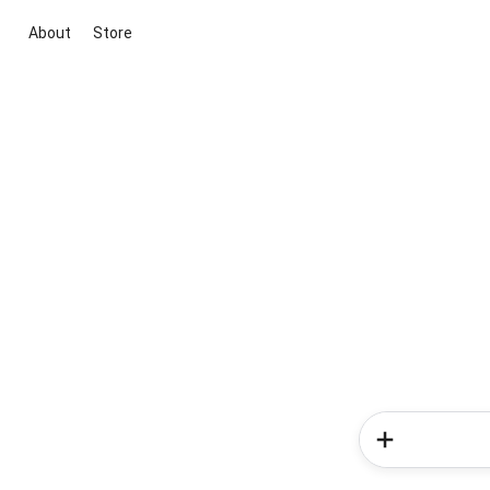
About
Store