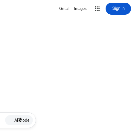
Sign in
Gmail
Images
AI Mode