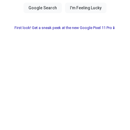
First look! Get a sneak peek at the new Google Pixel 11 Pro📱