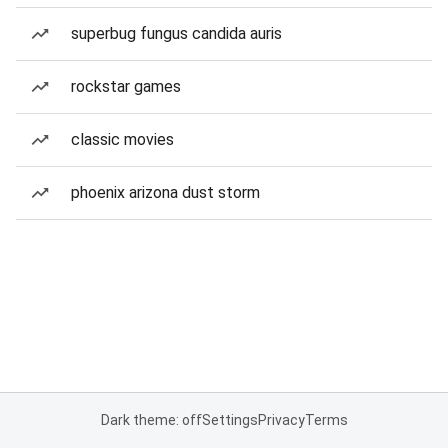
superbug fungus candida auris
rockstar games
classic movies
phoenix arizona dust storm
Dark theme: off
Settings
Privacy
Terms