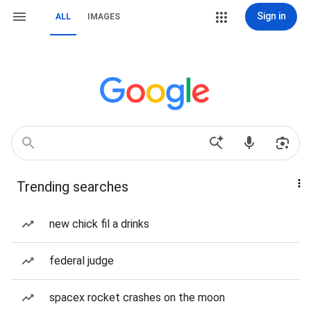
Sign in
ALL
IMAGES
Trending searches
new chick fil a drinks
federal judge
spacex rocket crashes on the moon