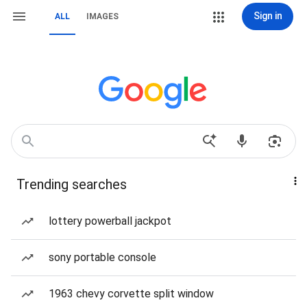
Sign in
ALL
IMAGES
Trending searches
lottery powerball jackpot
sony portable console
1963 chevy corvette split window