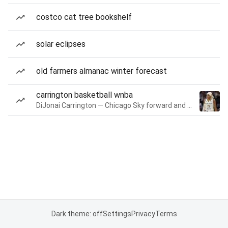
costco cat tree bookshelf
solar eclipses
old farmers almanac winter forecast
carrington basketball wnba
DiJonai Carrington — Chicago Sky forward and guard
Dark theme: off
Settings
Privacy
Terms