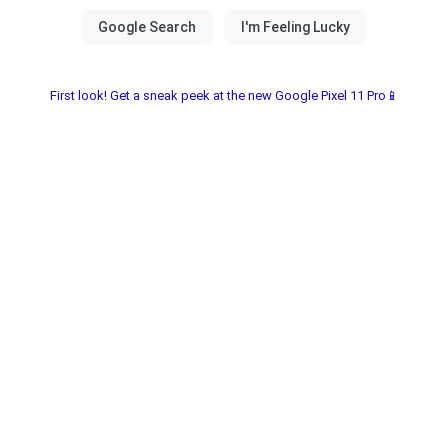
First look! Get a sneak peek at the new Google Pixel 11 Pro📱