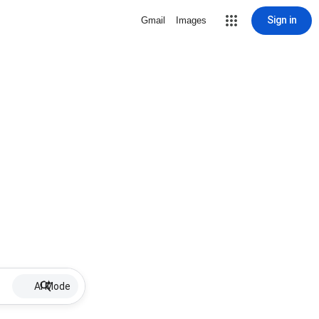
Sign in
Gmail
Images
AI Mode