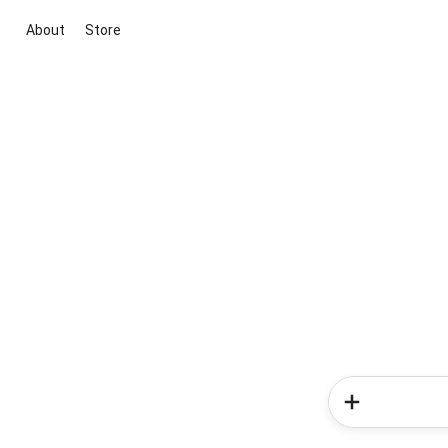
About
Store