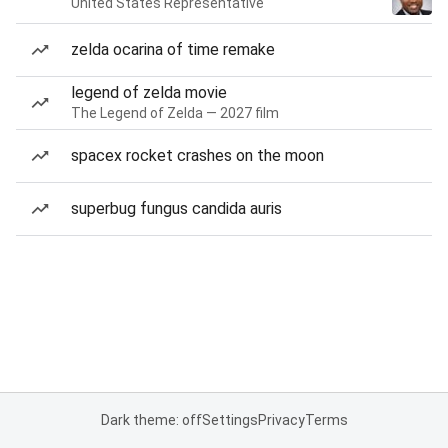
United States Representative
zelda ocarina of time remake
legend of zelda movie
The Legend of Zelda — 2027 film
spacex rocket crashes on the moon
superbug fungus candida auris
Dark theme: off
Settings
Privacy
Terms