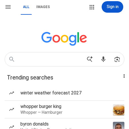
Sign in
ALL
IMAGES
Trending searches
winter weather forecast 2027
whopper burger king
Whopper — Hamburger
byron donalds