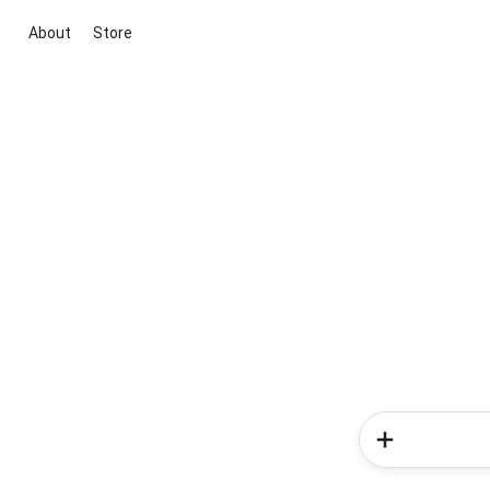
About
Store