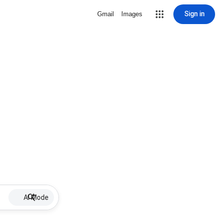
Sign in
Gmail
Images
AI Mode