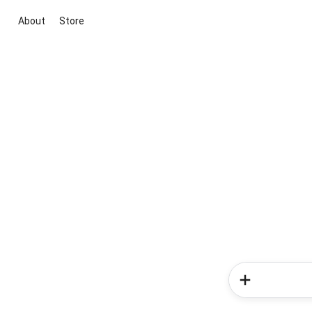
About
Store