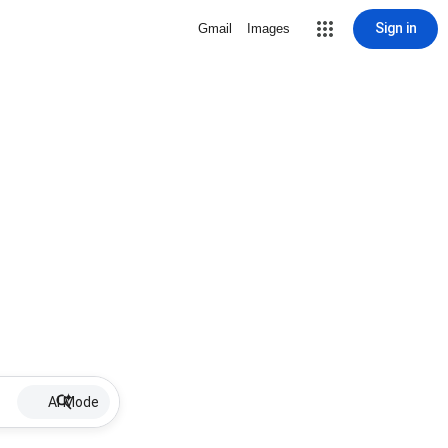
Sign in
Gmail
Images
AI Mode