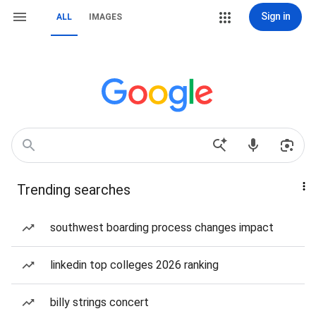
Sign in
ALL
IMAGES
Trending searches
southwest boarding process changes impact
linkedin top colleges 2026 ranking
billy strings concert