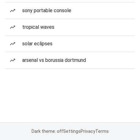
sony portable console
tropical waves
solar eclipses
arsenal vs borussia dortmund
Dark theme: off
Settings
Privacy
Terms