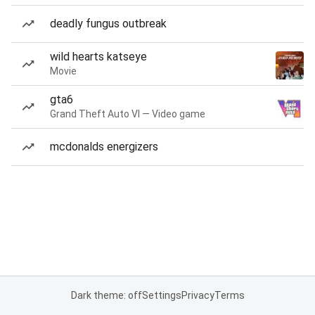
deadly fungus outbreak
wild hearts katseye
Movie
gta6
Grand Theft Auto VI — Video game
mcdonalds energizers
Dark theme: off
Settings
Privacy
Terms