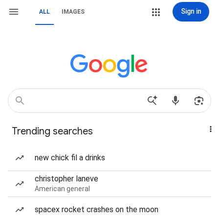
Sign in
ALL
IMAGES
Trending searches
new chick fil a drinks
christopher laneve
American general
spacex rocket crashes on the moon