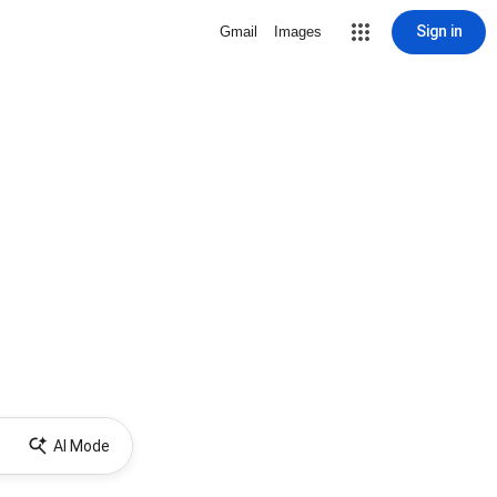
Sign in
Gmail
Images
AI Mode