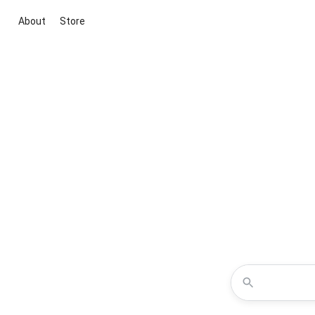
About
Store