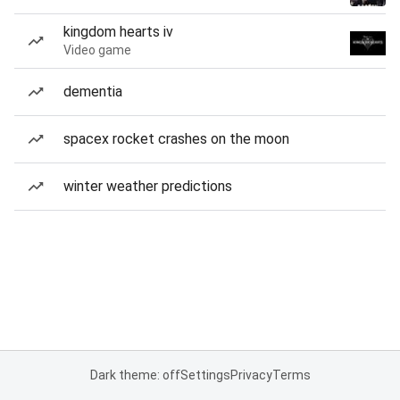
kingdom hearts iv
Video game
dementia
spacex rocket crashes on the moon
winter weather predictions
Dark theme: off
Settings
Privacy
Terms