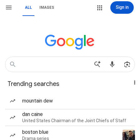
Sign in
ALL
IMAGES
Trending searches
mountain dew
dan caine
United States Chairman of the Joint Chiefs of Staff
boston blue
Drama series