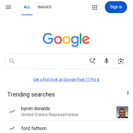
Sign in
ALL
IMAGES
Get a first look at Google Pixel 11 Pro📱
Trending searches
byron donalds
United States Representative
ford fathom