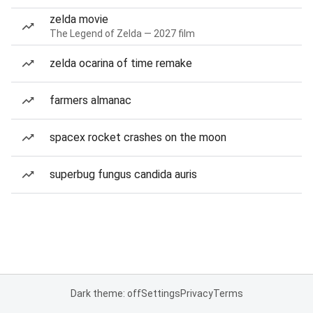
zelda movie
The Legend of Zelda — 2027 film
zelda ocarina of time remake
farmers almanac
spacex rocket crashes on the moon
superbug fungus candida auris
Dark theme: off
Settings
Privacy
Terms