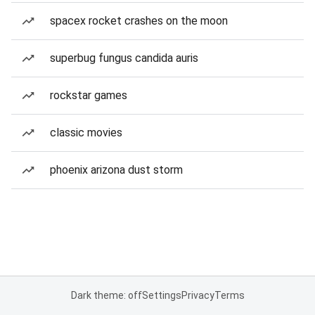
spacex rocket crashes on the moon
superbug fungus candida auris
rockstar games
classic movies
phoenix arizona dust storm
Dark theme: off
Settings
Privacy
Terms