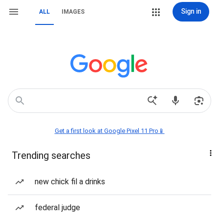
Sign in
ALL
IMAGES
Get a first look at Google Pixel 11 Pro📱
Trending searches
new chick fil a drinks
federal judge