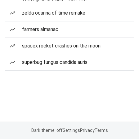
zelda ocarina of time remake
farmers almanac
spacex rocket crashes on the moon
superbug fungus candida auris
Dark theme: off
Settings
Privacy
Terms