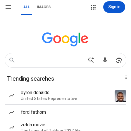
Sign in
ALL
IMAGES
Trending searches
byron donalds
United States Representative
ford fathom
zelda movie
The Legend of Zelda — 2027 film