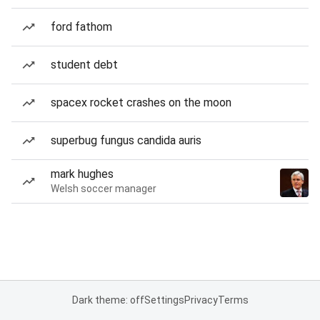
ford fathom
student debt
spacex rocket crashes on the moon
superbug fungus candida auris
mark hughes
Welsh soccer manager
Dark theme: off
Settings
Privacy
Terms