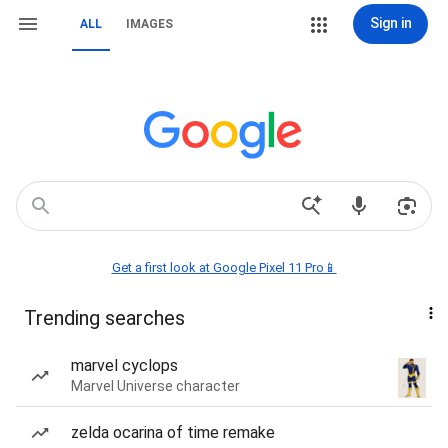
Sign in
ALL
IMAGES
Get a first look at Google Pixel 11 Pro📱
Trending searches
marvel cyclops
Marvel Universe character
zelda ocarina of time remake