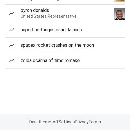
byron donalds
United States Representative
superbug fungus candida auris
spacex rocket crashes on the moon
zelda ocarina of time remake
Dark theme: off
Settings
Privacy
Terms