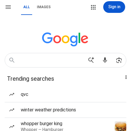
Sign in
ALL
IMAGES
Trending searches
qvc
winter weather predictions
whopper burger king
Whopper — Hamburger