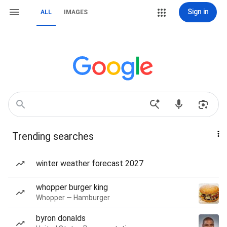
Sign in
ALL
IMAGES
Trending searches
winter weather forecast 2027
whopper burger king
Whopper — Hamburger
byron donalds