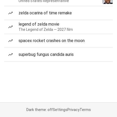
United States Representative
zelda ocarina of time remake
legend of zelda movie
The Legend of Zelda — 2027 film
spacex rocket crashes on the moon
superbug fungus candida auris
Dark theme: off
Settings
Privacy
Terms