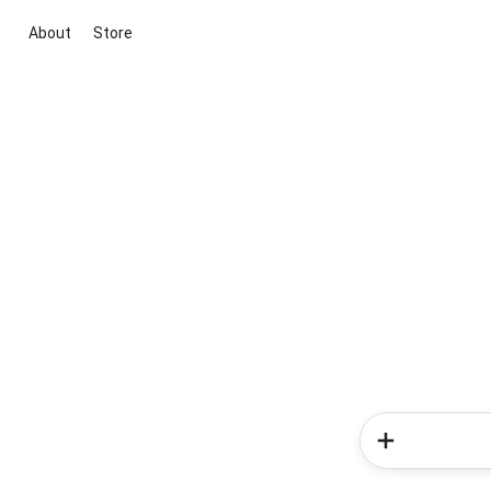
About
Store