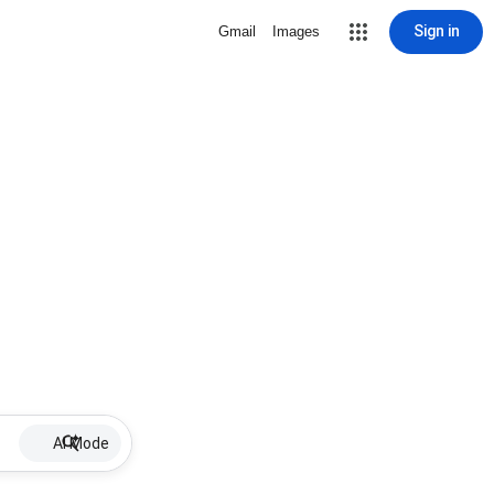
Sign in
Gmail
Images
AI Mode