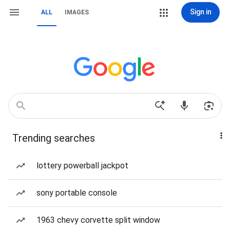
Sign in
ALL
IMAGES
Trending searches
lottery powerball jackpot
sony portable console
1963 chevy corvette split window