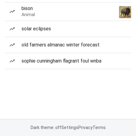
bison
Animal
solar eclipses
old farmers almanac winter forecast
sophie cunningham flagrant foul wnba
Dark theme: off
Settings
Privacy
Terms