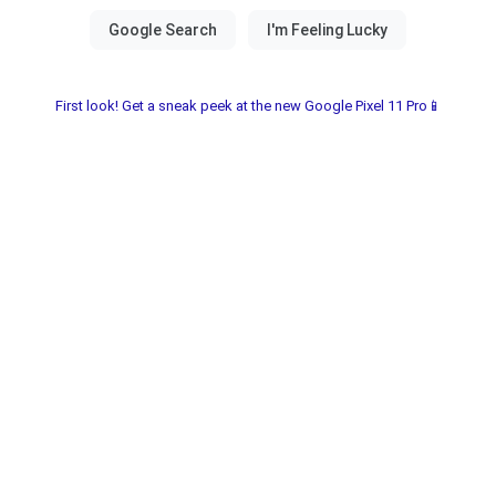
First look! Get a sneak peek at the new Google Pixel 11 Pro📱