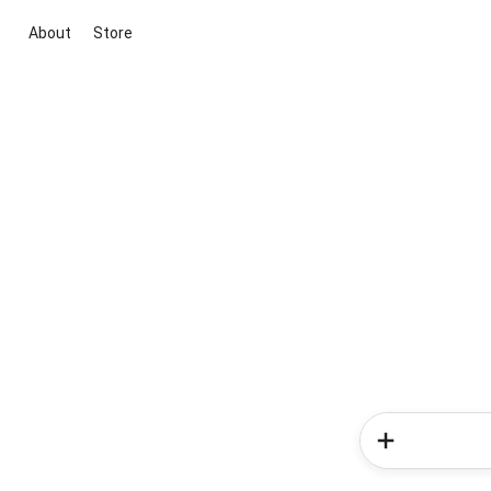
About
Store