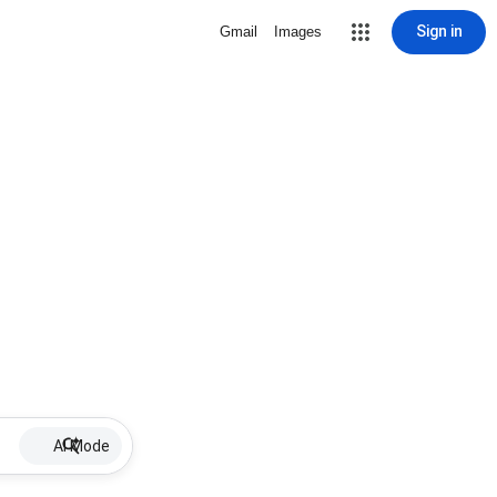
Sign in
Gmail
Images
AI Mode