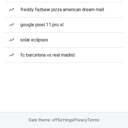
freddy fazbear pizza american dream mall
google pixel 11 pro xl
solar eclipses
fc barcelona vs real madrid
Dark theme: off
Settings
Privacy
Terms