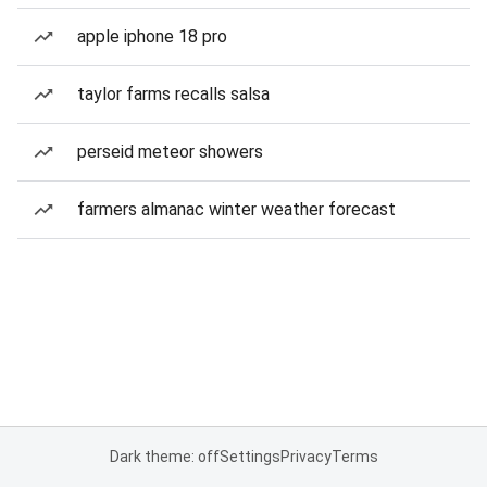
apple iphone 18 pro
taylor farms recalls salsa
perseid meteor showers
farmers almanac winter weather forecast
Dark theme: off
Settings
Privacy
Terms