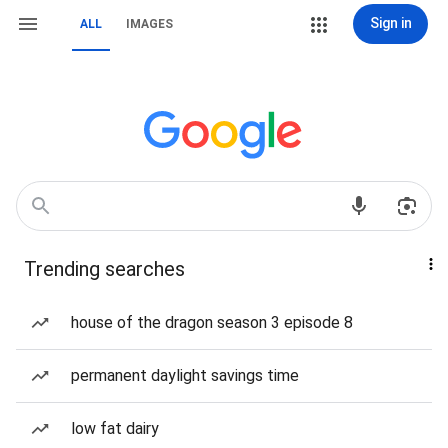
Sign in
ALL
IMAGES
Trending searches
house of the dragon season 3 episode 8
permanent daylight savings time
low fat dairy