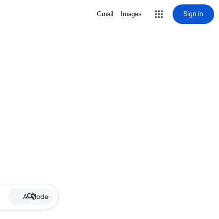
Sign in
Gmail
Images
AI Mode