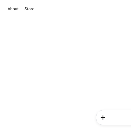
About
Store