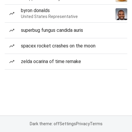
byron donalds
United States Representative
superbug fungus candida auris
spacex rocket crashes on the moon
zelda ocarina of time remake
Dark theme: off
Settings
Privacy
Terms