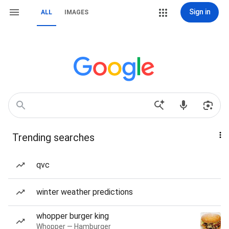
Sign in
ALL
IMAGES
Trending searches
qvc
winter weather predictions
whopper burger king
Whopper — Hamburger