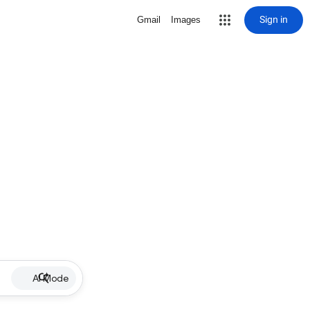
Sign in
Gmail
Images
AI Mode