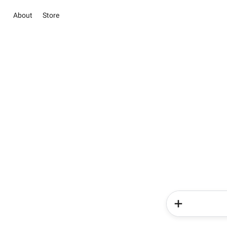
About
Store