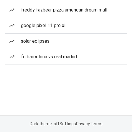
freddy fazbear pizza american dream mall
google pixel 11 pro xl
solar eclipses
fc barcelona vs real madrid
Dark theme: off
Settings
Privacy
Terms