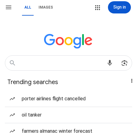
Sign in
ALL
IMAGES
Trending searches
porter airlines flight cancelled
oil tanker
farmers almanac winter forecast