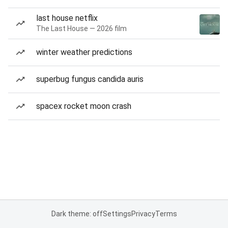
last house netflix
The Last House — 2026 film
winter weather predictions
superbug fungus candida auris
spacex rocket moon crash
Dark theme: off
Settings
Privacy
Terms