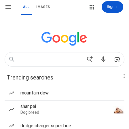
Sign in
ALL
IMAGES
Trending searches
mountain dew
shar pei
Dog breed
dodge charger super bee