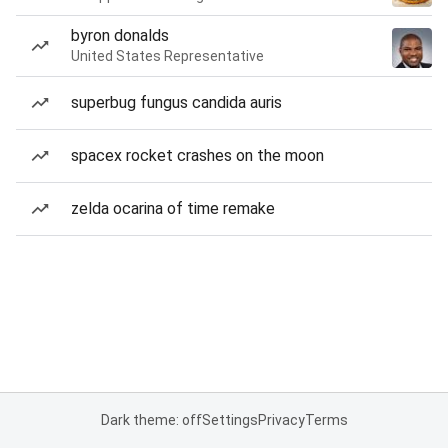
byron donalds
United States Representative
superbug fungus candida auris
spacex rocket crashes on the moon
zelda ocarina of time remake
Dark theme: off
Settings
Privacy
Terms