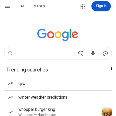
Sign in
ALL
IMAGES
Trending searches
qvc
winter weather predictions
whopper burger king
Whopper — Hamburger