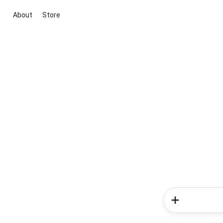
About
Store