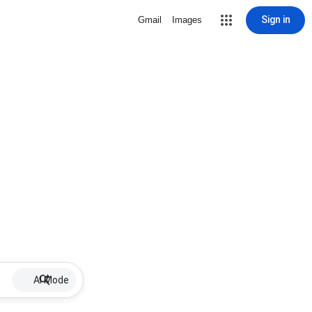
Sign in
Gmail
Images
AI Mode