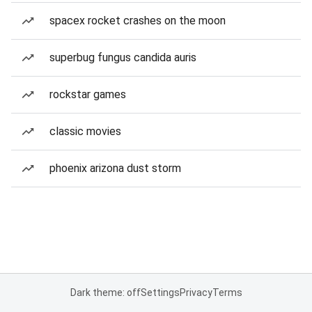
spacex rocket crashes on the moon
superbug fungus candida auris
rockstar games
classic movies
phoenix arizona dust storm
Dark theme: off
Settings
Privacy
Terms