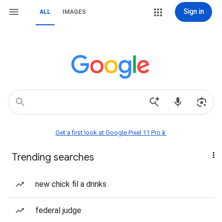
Sign in
ALL
IMAGES
Get a first look at Google Pixel 11 Pro📱
Trending searches
new chick fil a drinks
federal judge