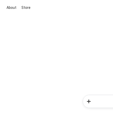
About
Store