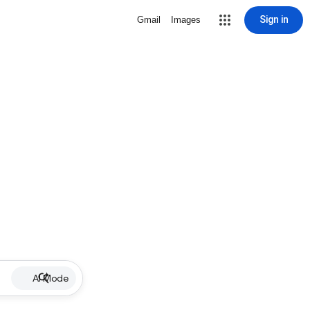
Sign in
Gmail
Images
AI Mode