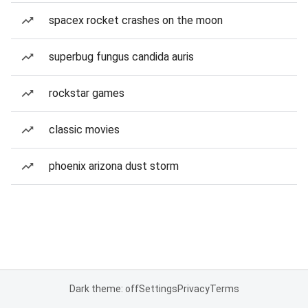
spacex rocket crashes on the moon
superbug fungus candida auris
rockstar games
classic movies
phoenix arizona dust storm
Dark theme: off
Settings
Privacy
Terms