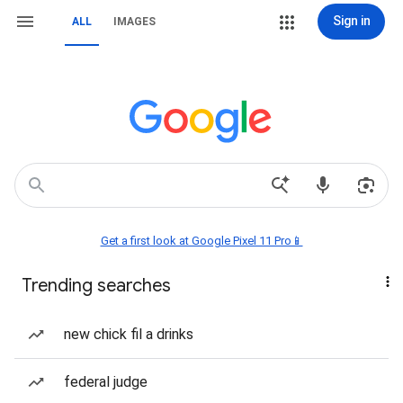
Sign in
ALL
IMAGES
Get a first look at Google Pixel 11 Pro📱
Trending searches
new chick fil a drinks
federal judge