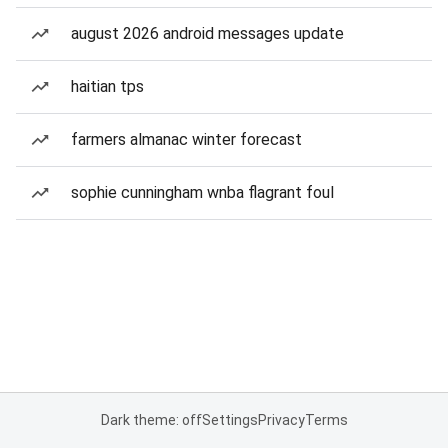
august 2026 android messages update
haitian tps
farmers almanac winter forecast
sophie cunningham wnba flagrant foul
Dark theme: off
Settings
Privacy
Terms