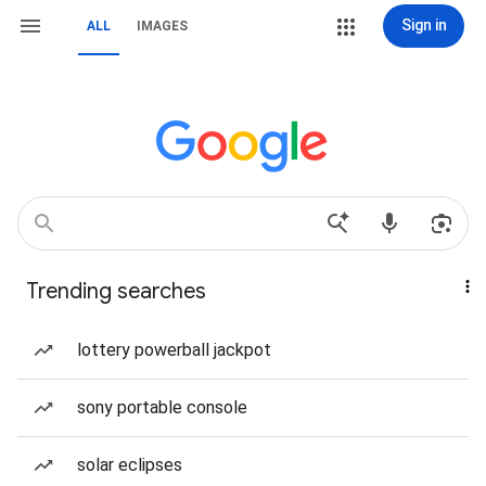
Sign in
ALL
IMAGES
Trending searches
lottery powerball jackpot
sony portable console
solar eclipses