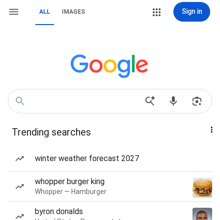
Sign in
ALL
IMAGES
Trending searches
winter weather forecast 2027
whopper burger king
Whopper — Hamburger
byron donalds