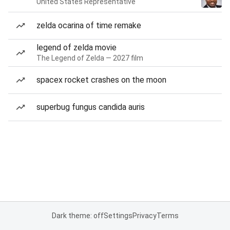
United States Representative
zelda ocarina of time remake
legend of zelda movie
The Legend of Zelda — 2027 film
spacex rocket crashes on the moon
superbug fungus candida auris
Dark theme: off
Settings
Privacy
Terms