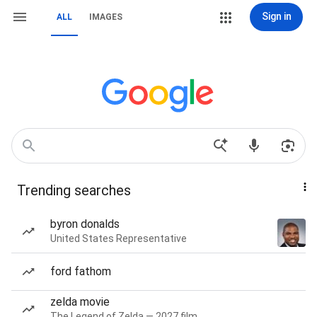
Sign in
ALL
IMAGES
Trending searches
byron donalds
United States Representative
ford fathom
zelda movie
The Legend of Zelda — 2027 film