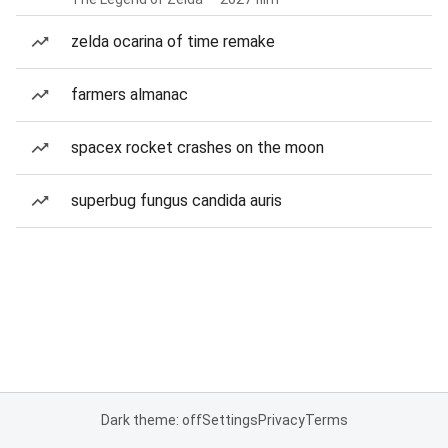
zelda ocarina of time remake
farmers almanac
spacex rocket crashes on the moon
superbug fungus candida auris
Dark theme: off
Settings
Privacy
Terms