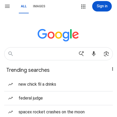
Sign in
ALL
IMAGES
Trending searches
new chick fil a drinks
federal judge
spacex rocket crashes on the moon