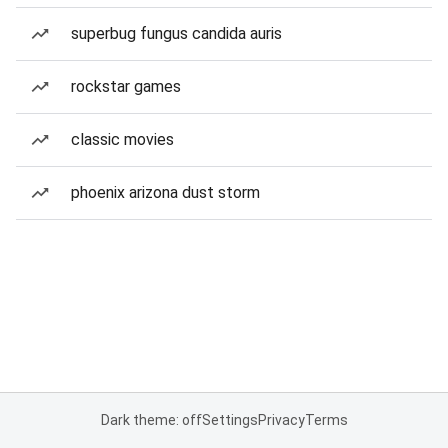
superbug fungus candida auris
rockstar games
classic movies
phoenix arizona dust storm
Dark theme: off
Settings
Privacy
Terms